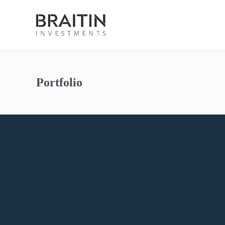
Portfolio