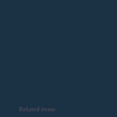
Related items