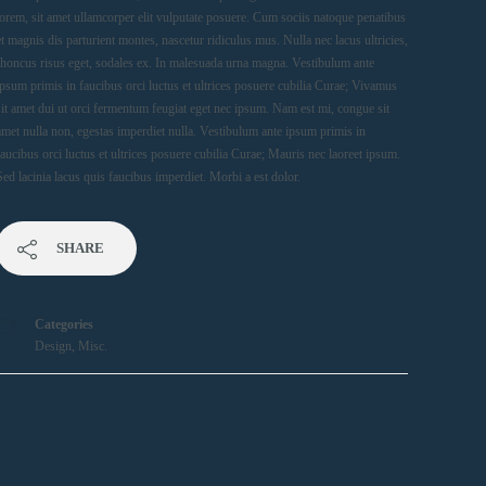
lorem, sit amet ullamcorper elit vulputate posuere. Cum sociis natoque penatibus
et magnis dis parturient montes, nascetur ridiculus mus. Nulla nec lacus ultricies,
rhoncus risus eget, sodales ex. In malesuada urna magna. Vestibulum ante
ipsum primis in faucibus orci luctus et ultrices posuere cubilia Curae; Vivamus
sit amet dui ut orci fermentum feugiat eget nec ipsum. Nam est mi, congue sit
amet nulla non, egestas imperdiet nulla. Vestibulum ante ipsum primis in
faucibus orci luctus et ultrices posuere cubilia Curae; Mauris nec laoreet ipsum.
Sed lacinia lacus quis faucibus imperdiet. Morbi a est dolor.
SHARE
Categories
Design
,
Misc.