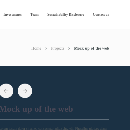
Investments
Team
Sustainability Disclosure
Contact us
Home
Projects
Mock up of the web
Mock up of the web
Lorem ipsum dolor sit amet, consectetur adipiscing elit. Phasellus ultrices diam