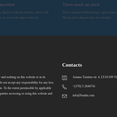
mposition
Three mock up stack
ligula at vehicula porttitor, metus velit
Donec tristique eleifend neque, eget semper 
e, ac accumsan augue neque sit…
Mauris porta aliquam ante, et venenatis…
Contacts
 and nothing on this website or in its
Antano Tumėno str. 4, LT-01109 Vi
do not accept any responsibility for any loss
+(370) 5 2644741
te. To the extent permissible by applicable
 parties accessing or using this website and
info@braitin.com