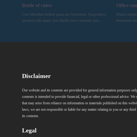
Bottle of video
Office co
Cras bibendum finibus quam nec fermentum. Suspendisse
Mauris tempus, 
tincidunt odio quam, non blandit tortor venenatis quis.…
elementum ant
Disclaimer
Our website and its contents are provided for general information purposes only
contents is intended to provide financial, legal or other professional advice. We 
that may arise from reliance on information or materials published on this websi
laws, we are not responsible or liable for any matter relating to you or any third
its contents.
Legal