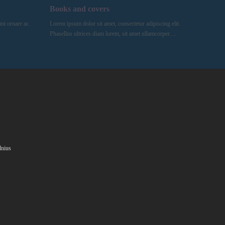
Books and covers
mi ornare ac.
Lorem ipsum dolor sit amet, consectetur adipiscing elit.
Phasellus ultrices diam lorem, sit amet ullamcorper…
lnius