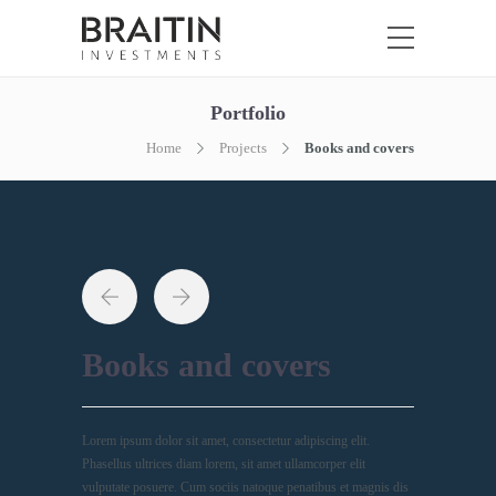
Portfolio
Home
Projects
Books and covers
Books and covers
Lorem ipsum dolor sit amet, consectetur adipiscing elit.
Phasellus ultrices diam lorem, sit amet ullamcorper elit
vulputate posuere. Cum sociis natoque penatibus et magnis dis