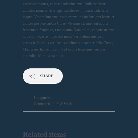
parturient montes, nascetur ridiculus mus. Nulla nec lacus
ultricies, rhoncus risus eget, sodales ex. In malesuada urna
magna. Vestibulum ante ipsum primis in faucibus orci luctus et
ultrices posuere cubilia Curae; Vivamus sit amet dui ut orci
fermentum feugiat eget nec ipsum. Nam est mi, congue sit amet
nulla non, egestas imperdiet nulla. Vestibulum ante ipsum
primis in faucibus orci luctus et ultrices posuere cubilia Curae;
Mauris nec laoreet ipsum. Sed lacinia lacus quis faucibus
imperdiet. Morbi a est dolor.
SHARE
Categories
Commercial
,
Life & Work
Related items