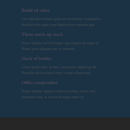
Bottle of video
Cras bibendum finibus quam nec fermentum. Suspendisse
tincidunt odio quam, non blandit tortor venenatis quis.…
Three mock up stack
Donec tristique eleifend neque, eget semper mi ornare ac.
Mauris porta aliquam ante, et venenatis…
Stack of bottles
Lorem ipsum dolor sit amet, consectetur adipiscing elit.
Phasellus ultrices diam lorem, sit amet ullamcorper…
Office composition
Mauris tempus, ligula at vehicula porttitor, metus velit
elementum ante, ac accumsan augue neque sit…