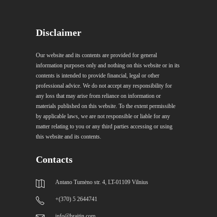
Disclaimer
Our website and its contents are provided for general
information purposes only and nothing on this website or in its
contents is intended to provide financial, legal or other
professional advice. We do not accept any responsibility for
any loss that may arise from reliance on information or
materials published on this website. To the extent permissible
by applicable laws, we are not responsible or liable for any
matter relating to you or any third parties accessing or using
this website and its contents.
Contacts
Antano Tumėno str. 4, LT-01109 Vilnius
+(370) 5 2644741
info@braitin.com